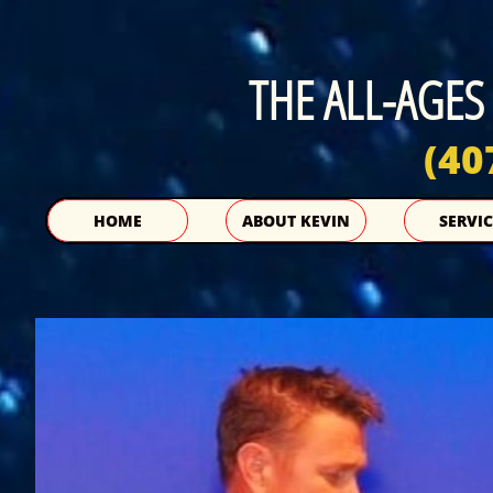
THE ALL-AGES
(40
HOME
ABOUT KEVIN
SERVIC