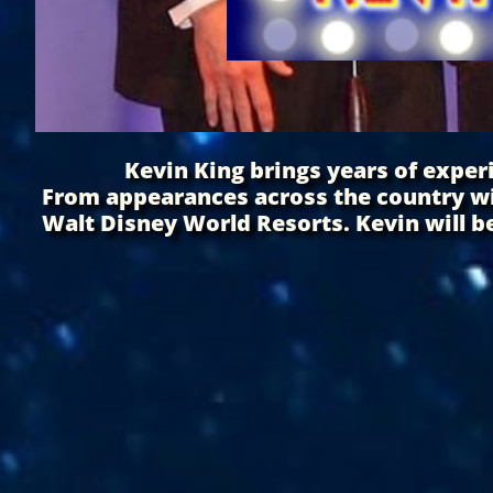
Kevin King brings years of experie
From appearances across the country wi
Walt Disney World Resorts. Kevin will be